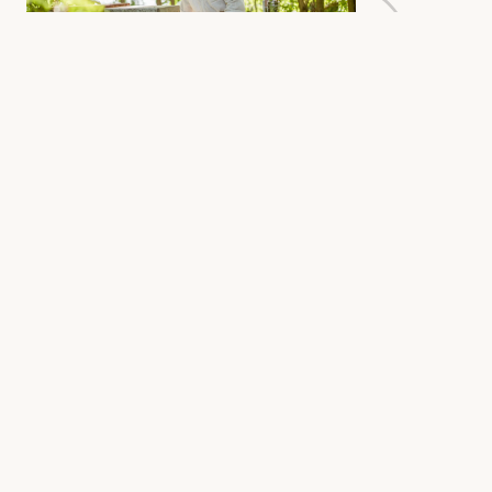
Detect Mites Before They
Cause Damage
BeePal ONE is designed to
automate and digitalize the
detection of Varroa infestations. At
the same time, it continuously
tracks key colony health indicators
such as temperature, humidity,
and weight. Instead of treating on
suspicion or reacting too late, you
get reliable measurements and
clear forecasts indicating when