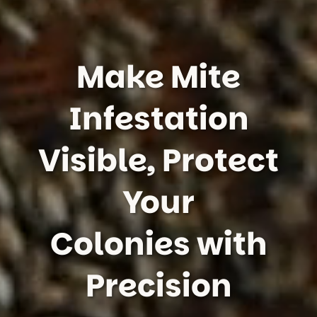
Make Mite
Infestation
Visible, Protect
Your
Colonies with
Precision